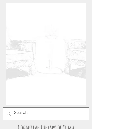
Cognitive Therapy of Yuma